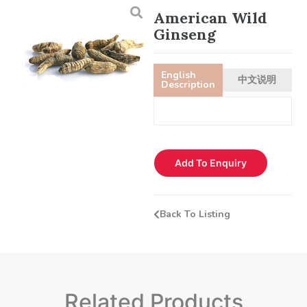
American Wild
Ginseng
English
中文说明
Description
Add To Enquiry
Back To Listing
Related Products