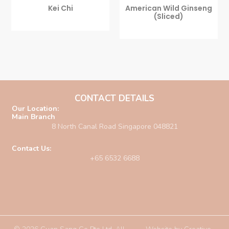
Kei Chi
American Wild Ginseng
(sliced)
CONTACT DETAILS
Our Location:
Main Branch
8 North Canal Road Singapore 048821
Contact Us:
+65 6532 6688