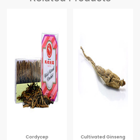
Cordycep
Cultivated Ginseng