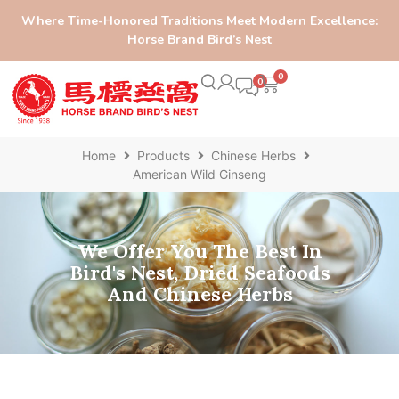
Where Time-Honored Traditions Meet Modern Excellence:
Horse Brand Bird’s Nest
0
Home
Products
Chinese Herbs
American Wild Ginseng
We Offer You The Best In
Bird's Nest, Dried Seafoods
And Chinese Herbs