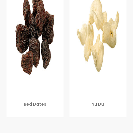
Red Dates
Yu Du