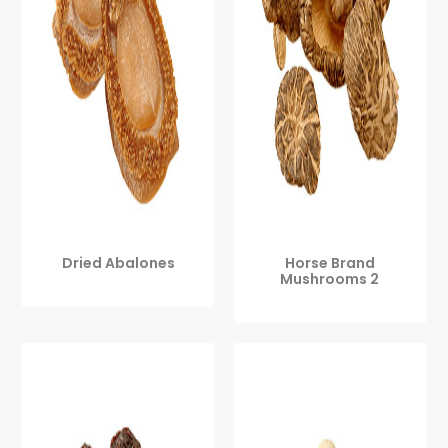
Dried Abalones
Horse Brand
Mushrooms 2