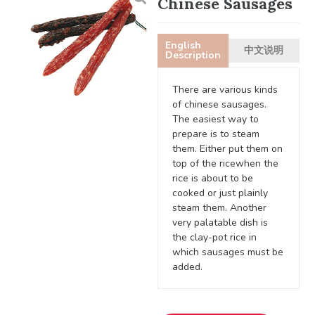
Chinese Sausages
English
中文说明
Description
There are various kinds
of chinese sausages.
The easiest way to
prepare is to steam
them. Either put them on
top of the ricewhen the
rice is about to be
cooked or just plainly
steam them. Another
very palatable dish is
the clay-pot rice in
which sausages must be
added.