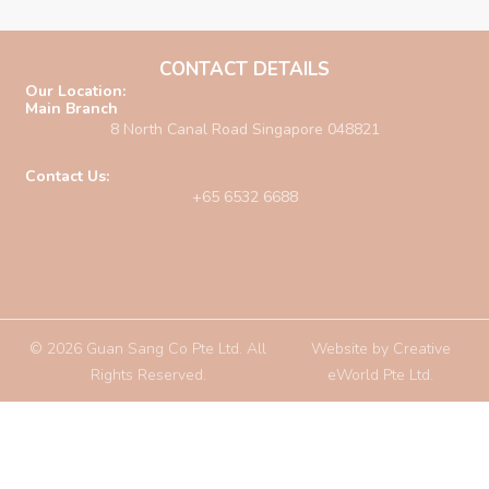
CONTACT DETAILS
Our Location:
Main Branch
8 North Canal Road Singapore 048821
Contact Us:
+65 6532 6688
© 2026 Guan Sang Co Pte Ltd. All
Website by
Creative
Rights Reserved.
eWorld Pte Ltd
.