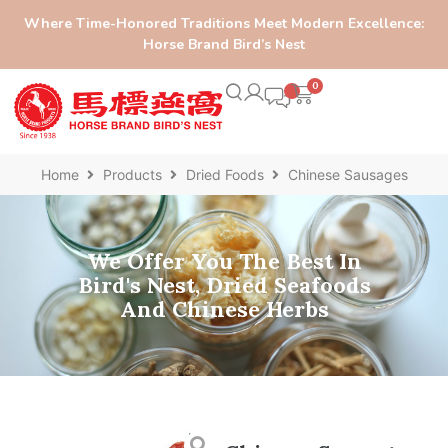
Where Time-Honored Traditions Meet Modern Excellence:
Horse Brand Bird’s Nest
0
Home
Products
Dried Foods
Chinese Sausages
We Offer You The Best In
Bird's Nest, Dried Seafoods
And Chinese Herbs