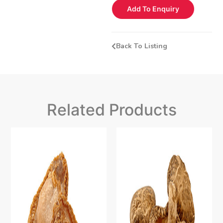
Add To Enquiry
Back To Listing
Related Products