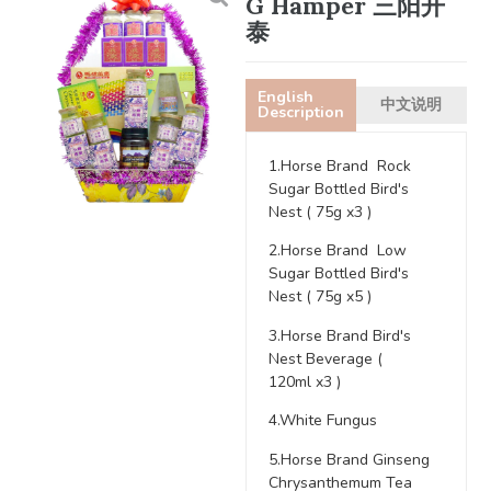
G Hamper 三阳开
泰
English
中文说明
Description
1.Horse Brand Rock
Sugar Bottled Bird's
Nest ( 75g x3 )
2.Horse Brand Low
Sugar Bottled Bird's
Nest ( 75g x5 )
3.Horse Brand Bird's
Nest Beverage (
120ml x3 )
4.White Fungus
5.Horse Brand Ginseng
Chrysanthemum Tea