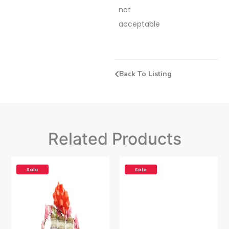
not
acceptable
Back To Listing
Related Products
Sale
Sale