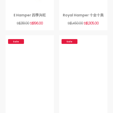
E Hamper 四季兴旺
Royal Hamper 十全十美
S$
218.00
S$
196.00
S$
1,450.00
S$
1,305.00
Sale
Sale