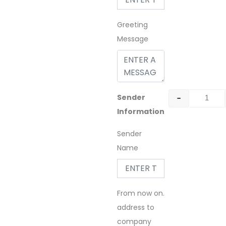
Greeting
Message
-
Sender
Information
Sender
Name
From now on.
address to
company