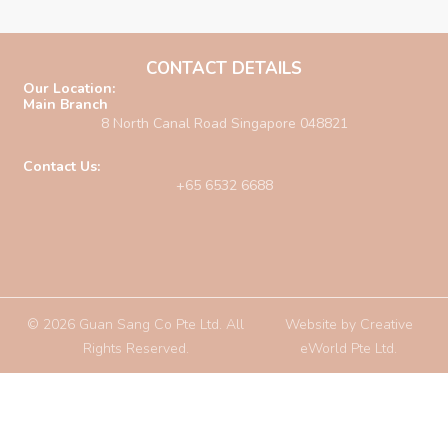
CONTACT DETAILS
Our Location:
Main Branch
8 North Canal Road Singapore 048821
Contact Us:
+65 6532 6688
© 2026 Guan Sang Co Pte Ltd. All
Website by
Creative
Rights Reserved.
eWorld Pte Ltd
.