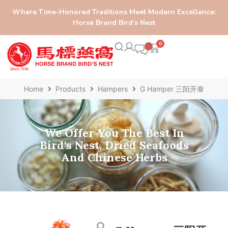
Where Time-Honored Traditions Meet Modern Excellence:
Horse Brand Bird’s Nest
0
Home
Products
Hampers
G Hamper 三阳开泰
We Offer You The Best In
Bird's Nest, Dried Seafoods
And Chinese Herbs