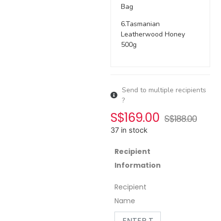
Bag
6.Tasmanian
Leatherwood Honey
500g
Send to multiple recipients
?
S$
169.00
S$
188.00
37 in stock
Recipient
Information
Recipient
Name