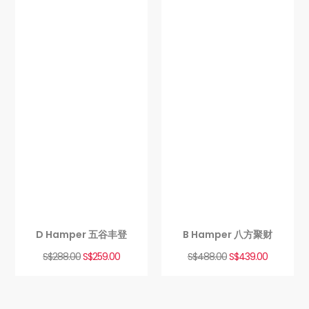
D Hamper 五谷丰登
B Hamper 八方聚财
S$
288.00
S$
259.00
S$
488.00
S$
439.00