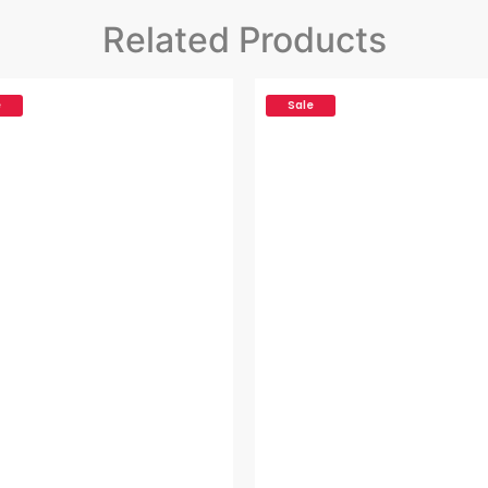
Related Products
e
Sale