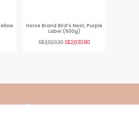
Yellow
Horse Brand Bird’s Nest, Purple
Label (600g)
S$
2,923.20
S$
2,630.80