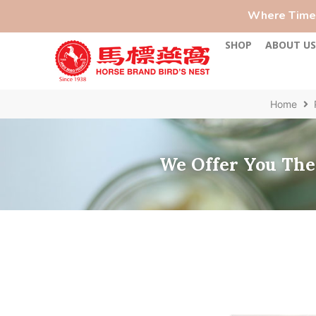
Where Time-
SHOP
ABOUT U
Home
We Offer You The 