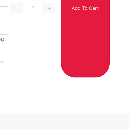
-
+
Add To Cart
o
le