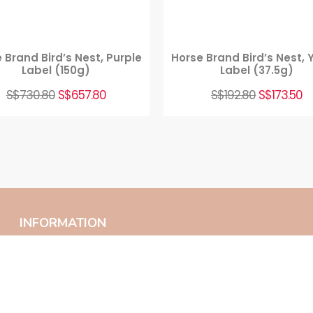
 Brand Bird’s Nest, Purple
Horse Brand Bird’s Nest, 
Label (150g)
Label (37.5g)
S$
730.80
S$
657.80
S$
192.80
S$
173.50
INFORMATION
Home
Contact Us
About Us
Privacy Policy
FAQ
Terms And Conditions
Products