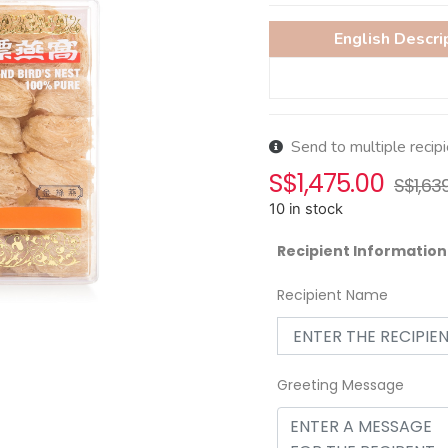
English Descri
Send to multiple recip
S$
1,475.00
S$
1,63
10 in stock
Recipient Information
Recipient Name
Greeting Message