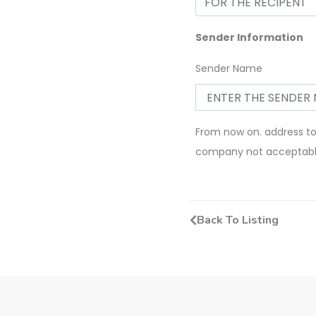
Sender Information
Sender Name
From now on. address t
company not acceptab
Back To Listing