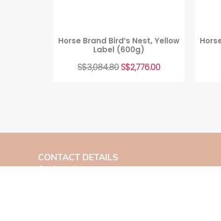
Horse Brand Bird’s Nest, Yellow
Horse
Label (600g)
S$
3,084.80
S$
2,776.00
CONTACT DETAILS
Our Location:
Main Branch
8 North Canal Road Singapore 048821
Contact Us: