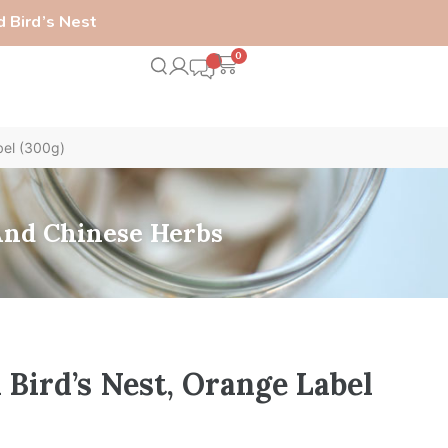
 Bird’s Nest
0
bel (300g)
 And Chinese Herbs
Bird’s Nest, Orange Label