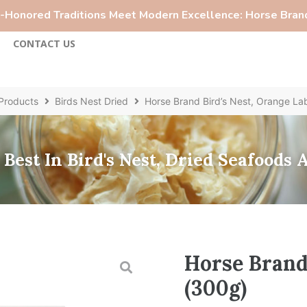
Honored Traditions Meet Modern Excellence: Horse Brand
S
CONTACT US
Products
Birds Nest Dried
Horse Brand Bird’s Nest, Orange La
Best In Bird's Nest, Dried Seafoods
Horse Brand 
(300g)