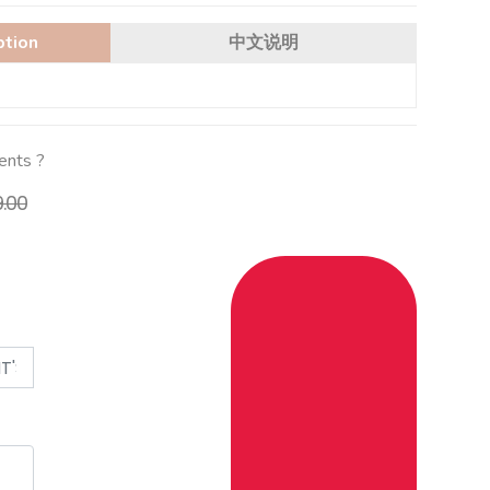
ption
中文说明
ients ?
9.00