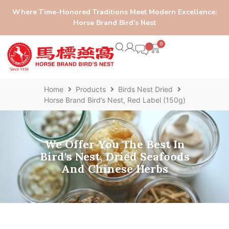
Where Time-Honored Traditions Meet Modern Excellence:
Horse Brand Bird’s Nest
0
Home
Products
Birds Nest Dried
Horse Brand Bird’s Nest, Red Label (150g)
We Offer You The Best In
Bird's Nest, Dried Seafoods
And Chinese Herbs