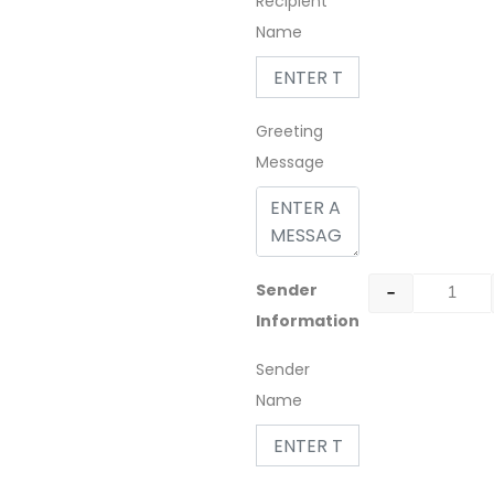
Recipient
Name
Greeting
Message
-
Sender
Information
Sender
Name