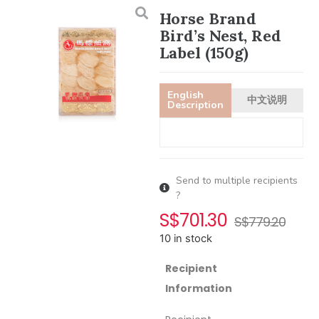
Horse Brand
Bird’s Nest, Red
Label (150g)
English
中文说明
Description
Send to multiple recipients
?
S$
701.30
S$
779.20
10 in stock
Recipient
Information