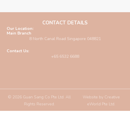
CONTACT DETAILS
Our Location:
Main Branch
8 North Canal Road Singapore 048821
Contact Us:
+65 6532 6688
© 2026 Guan Sang Co Pte Ltd. All
Website by
Creative
Rights Reserved.
eWorld Pte Ltd
.