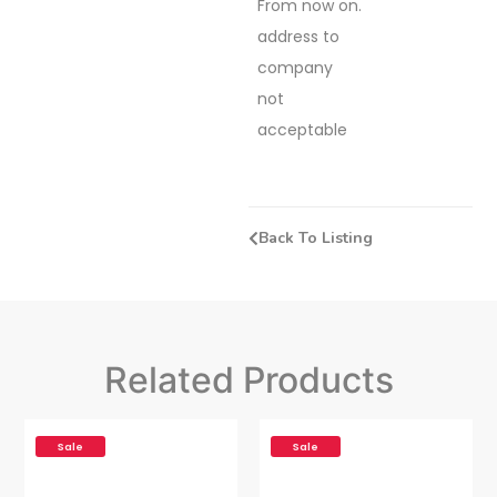
From now on.
address to
company
not
acceptable
Back To Listing
Related Products
Sale
Sale