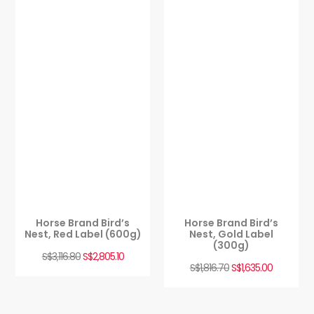
Horse Brand Bird’s
Horse Brand Bird’s
Nest, Red Label (600g)
Nest, Gold Label
(300g)
S$
3,116.80
S$
2,805.10
S$
1,816.70
S$
1,635.00