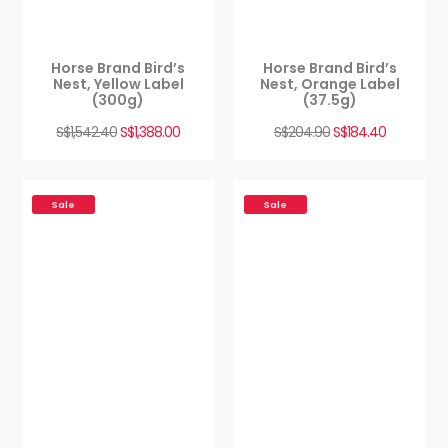
Horse Brand Bird’s
Horse Brand Bird’s
Nest, Yellow Label
Nest, Orange Label
(300g)
(37.5g)
S$
1,542.40
S$
1,388.00
S$
204.90
S$
184.40
Sale
Sale