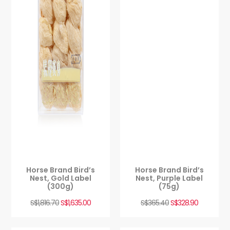
Horse Brand Bird’s
Horse Brand Bird’s
Nest, Gold Label
Nest, Purple Label
(300g)
(75g)
S$
1,816.70
S$
1,635.00
S$
365.40
S$
328.90