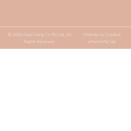
© 2026 Guan Sang Co Pte Ltd. All
Website by
Creative
Rights Reserved.
eWorld Pte Ltd
.