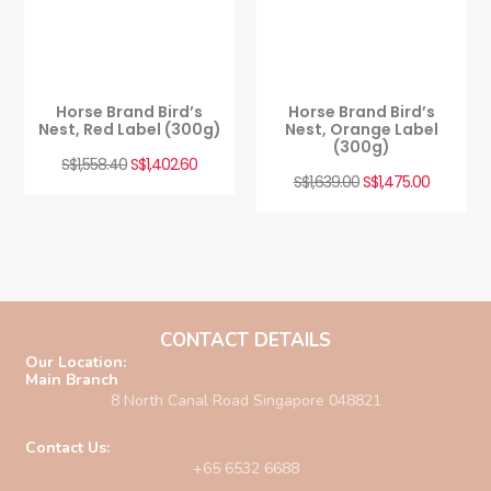
Horse Brand Bird’s
Horse Brand Bird’s
Nest, Red Label (300g)
Nest, Orange Label
(300g)
S$
1,558.40
S$
1,402.60
S$
1,639.00
S$
1,475.00
CONTACT DETAILS
Our Location:
Main Branch
8 North Canal Road Singapore 048821
Contact Us:
+65 6532 6688