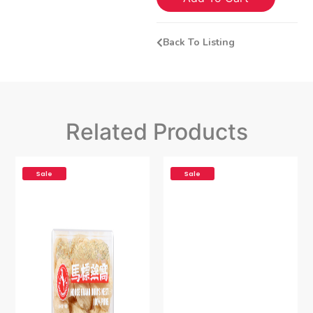
Back To Listing
Related Products
Sale
Sale