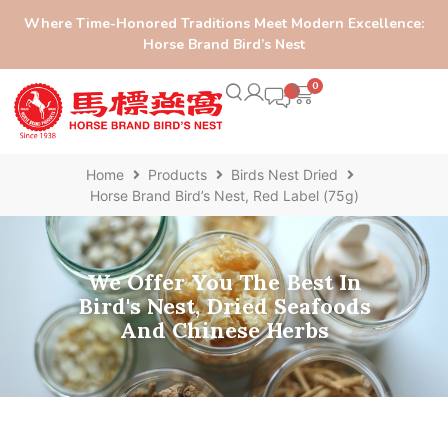
Where Time-Honored Traditions Meet Modern Excellence:
Horse Brand Bird’s Nest
0
Home
Products
Birds Nest Dried
Horse Brand Bird’s Nest, Red Label (75g)
We Offer You The Best In
Bird's Nest, Dried Seafoods
And Chinese Herbs