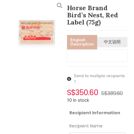
Horse Brand
Bird’s Nest, Red
Label (75g)
English
中文说明
Description
Send to multiple recipients
?
S$
350.60
S$
389.60
10 in stock
Recipient Information
Recipient Name