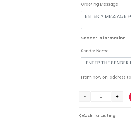
Greeting Message
Sender Information
Sender Name
From now on. address t
-
+
Back To Listing