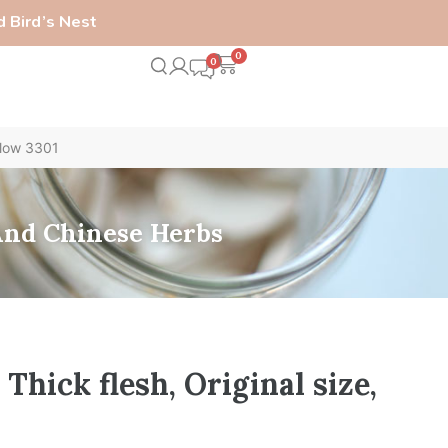
 Bird’s Nest
0
llow 3301
 And Chinese Herbs
hick flesh, Original size,