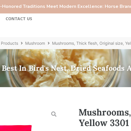
Honored Traditions Meet Modern Excellence: Horse Brand
S
CONTACT US
Products
Mushroom
Mushrooms, Thick flesh, Original size, Ye
Best In Bird's Nest, Dried Seafoods
Mushrooms, T
Yellow 3301