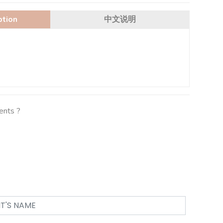
ption
中文说明
ients ?