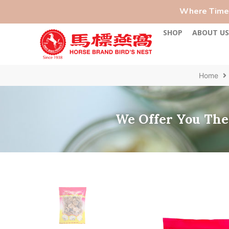
Where Time-
SHOP
ABOUT U
Home
We Offer You The 