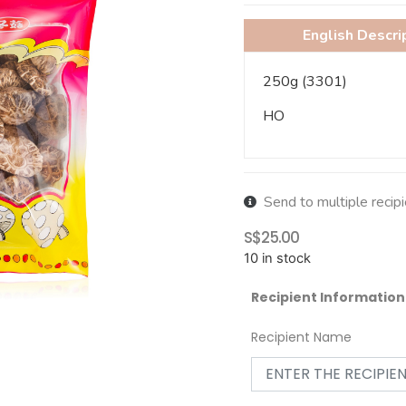
English Descri
250g (3301)
HO
Send to multiple recip
S$
25.00
10 in stock
Recipient Information
Recipient Name