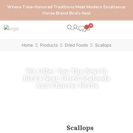
Where Time-Honored Traditions Meet Modern Excellence:
Horse Brand Bird’s Nest
0
Home
Products
Dried Foods
Scallops
We Offer You The Best In
Bird's Nest, Dried Seafoods
And Chinese Herbs
Scallops