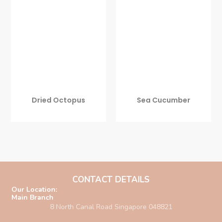
Dried Octopus
Sea Cucumber
CONTACT DETAILS
Our Location:
Main Branch
8 North Canal Road Singapore 048821