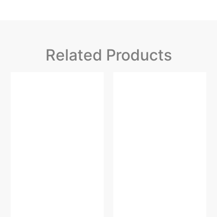
Related Products