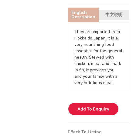
English
中文说明
Description
They are imported from
Hokkaido, Japan. It is a
very nourishing food
essential for the general
health. Stewed with
chicken, meat and shark
´s fin, it provides you
and your family with a
very nutritious meal.
Add To Enquiry
Back To Listing