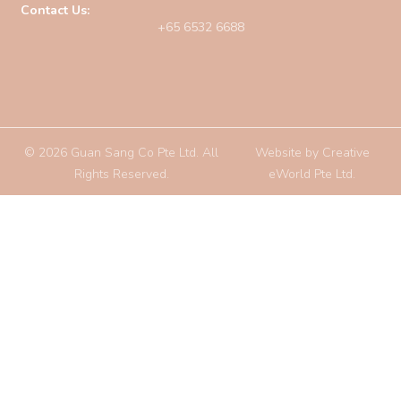
Contact Us:
+65 6532 6688
© 2026 Guan Sang Co Pte Ltd. All
Website by
Creative
Rights Reserved.
eWorld Pte Ltd
.