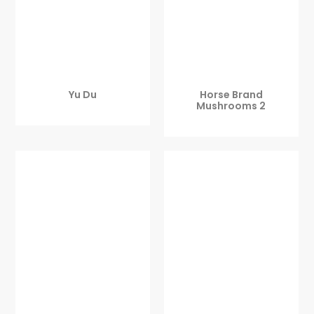
Yu Du
Horse Brand
Mushrooms 2