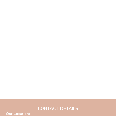
CONTACT DETAILS
Our Location: