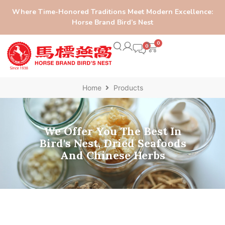
Where Time-Honored Traditions Meet Modern Excellence:
Horse Brand Bird’s Nest
0
Home
Products
We Offer You The Best In
Bird's Nest, Dried Seafoods
And Chinese Herbs