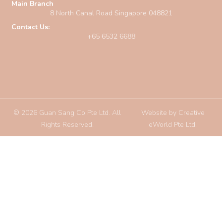
Main Branch
8 North Canal Road Singapore 048821
Contact Us:
+65 6532 6688
© 2026 Guan Sang Co Pte Ltd. All
Website by
Creative
Rights Reserved.
eWorld Pte Ltd
.